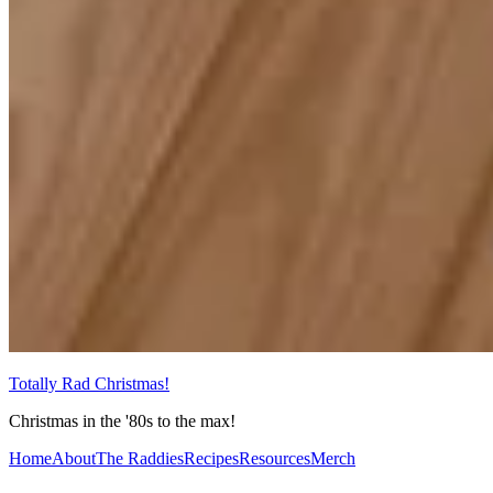
Totally Rad Christmas!
Christmas in the '80s to the max!
Home
About
The Raddies
Recipes
Resources
Merch