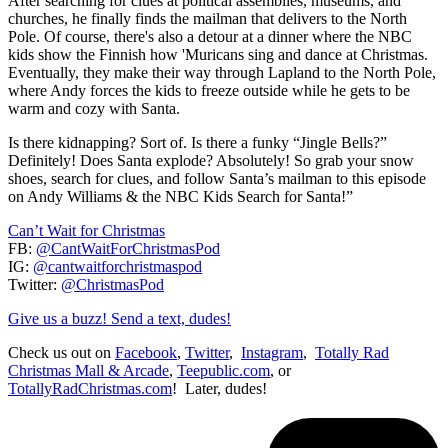
After searching for clues at political assemblies, museums, and
churches, he finally finds the mailman that delivers to the North
Pole. Of course, there's also a detour at a dinner where the NBC
kids show the Finnish how 'Muricans sing and dance at Christmas.
Eventually, they make their way through Lapland to the North Pole,
where Andy forces the kids to freeze outside while he gets to be
warm and cozy with Santa.
Is there kidnapping? Sort of. Is there a funky “Jingle Bells?”
Definitely! Does Santa explode? Absolutely! So grab your snow
shoes, search for clues, and follow Santa’s mailman to this episode
on Andy Williams & the NBC Kids Search for Santa!”
Can’t Wait for Christmas
FB:
@CantWaitForChristmasPod
IG:
@cantwaitforchristmaspod
Twitter:
@ChristmasPod
Give us a buzz! Send a text, dudes!
Check us out on
Facebook
,
Twitter
,
Instagram
,
Totally Rad
Christmas Mall & Arcade
,
Teepublic.com
, or
TotallyRadChristmas.com
! Later, dudes!