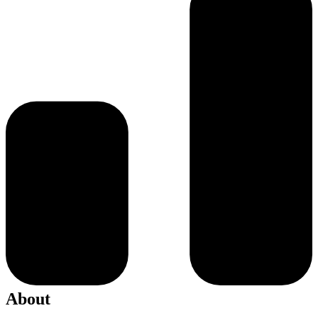
About