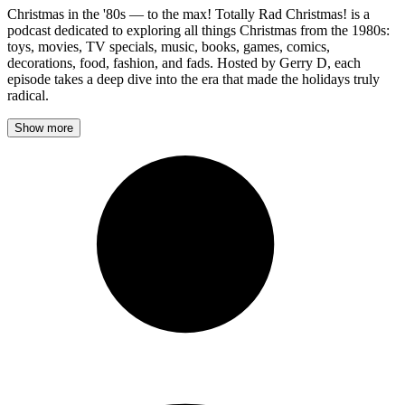
Christmas in the '80s — to the max! Totally Rad Christmas! is a
podcast dedicated to exploring all things Christmas from the 1980s:
toys, movies, TV specials, music, books, games, comics,
decorations, food, fashion, and fads. Hosted by Gerry D, each
episode takes a deep dive into the era that made the holidays truly
radical.
Show more