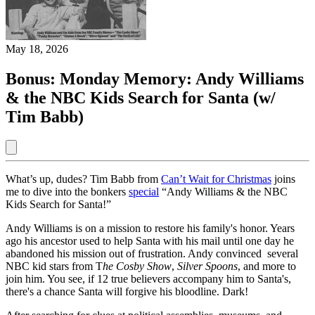
May 18, 2026
Bonus: Monday Memory: Andy Williams
& the NBC Kids Search for Santa (w/
Tim Babb)
What’s up, dudes? Tim Babb from
Can’t Wait for Christmas
joins
me to dive into the bonkers
special
“Andy Williams & the NBC
Kids Search for Santa!”
Andy Williams is on a mission to restore his family's honor. Years
ago his ancestor used to help Santa with his mail until one day he
abandoned his mission out of frustration. Andy convinced several
NBC kid stars from T
he Cosby Show
,
Silver Spoons
, and more to
join him. You see, if 12 true believers accompany him to Santa's,
there's a chance Santa will forgive his bloodline. Dark!