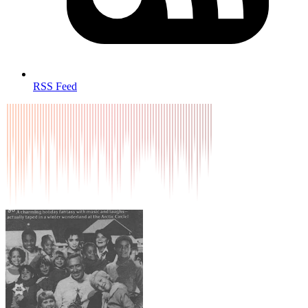
RSS Feed