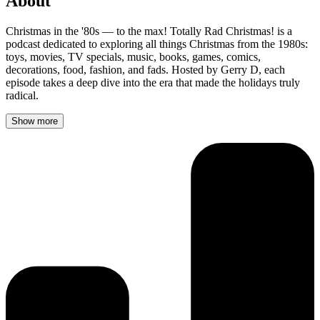
About
Christmas in the '80s — to the max! Totally Rad Christmas! is a
podcast dedicated to exploring all things Christmas from the 1980s:
toys, movies, TV specials, music, books, games, comics,
decorations, food, fashion, and fads. Hosted by Gerry D, each
episode takes a deep dive into the era that made the holidays truly
radical.
Show more