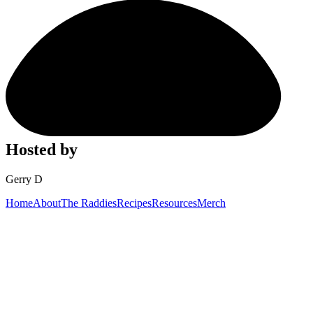
Hosted by
Gerry D
Home
About
The Raddies
Recipes
Resources
Merch