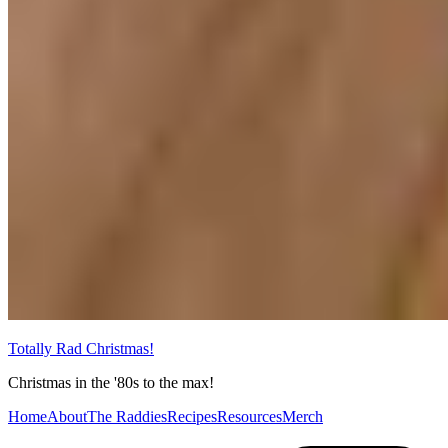
Totally Rad Christmas!
Christmas in the '80s to the max!
Home
About
The Raddies
Recipes
Resources
Merch