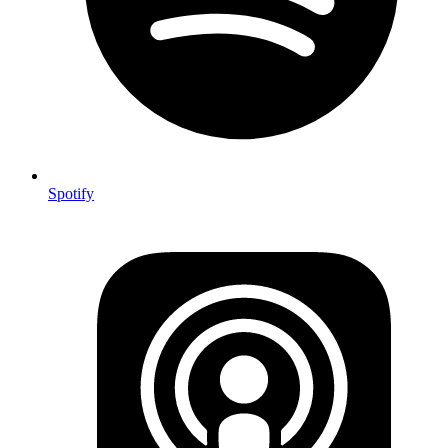
Spotify