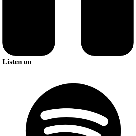
Listen on