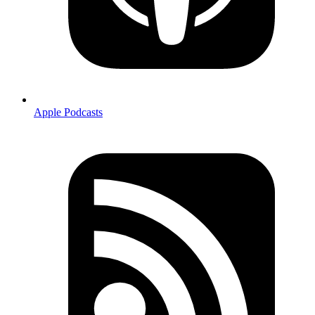
Apple Podcasts