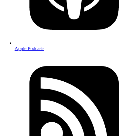
Apple Podcasts