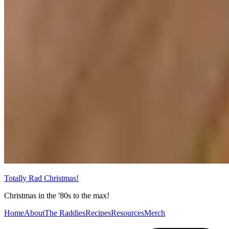
Totally Rad Christmas!
Christmas in the '80s to the max!
Home
About
The Raddies
Recipes
Resources
Merch