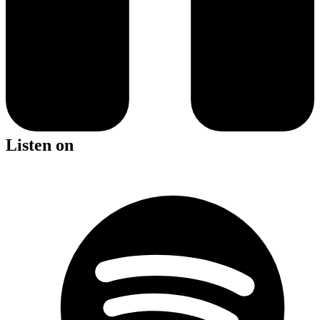
Listen on