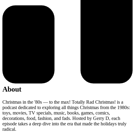
About
Christmas in the '80s — to the max! Totally Rad Christmas! is a
podcast dedicated to exploring all things Christmas from the 1980s:
toys, movies, TV specials, music, books, games, comics,
decorations, food, fashion, and fads. Hosted by Gerry D, each
episode takes a deep dive into the era that made the holidays truly
radical.