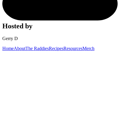
Hosted by
Gerry D
Home
About
The Raddies
Recipes
Resources
Merch