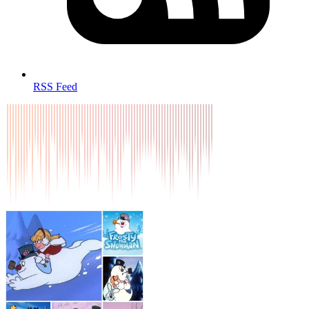
RSS Feed