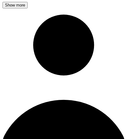
Show more