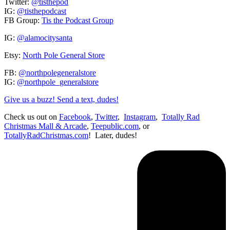
Twitter:
@tisthepod
IG:
@tisthepodcast
FB Group:
Tis the Podcast Group
IG:
@alamocitysanta
Etsy:
North Pole General Store
FB:
@northpolegeneralstore
IG:
@northpole_generalstore
Give us a buzz! Send a text, dudes!
Check us out on
Facebook
,
Twitter
,
Instagram
,
Totally Rad
Christmas Mall & Arcade
,
Teepublic.com
, or
TotallyRadChristmas.com
! Later, dudes!