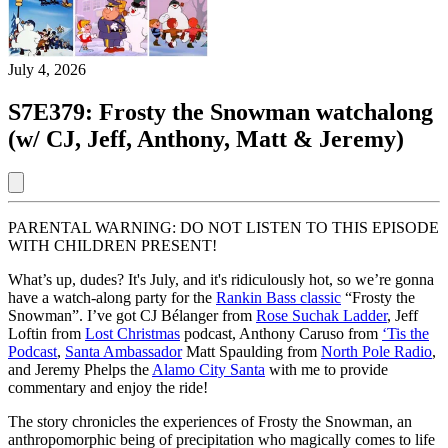
July 4, 2026
S7E379: Frosty the Snowman watchalong
(w/ CJ, Jeff, Anthony, Matt & Jeremy)
PARENTAL WARNING: DO NOT LISTEN TO THIS EPISODE
WITH CHILDREN PRESENT!
What’s up, dudes? It's July, and it's ridiculously hot, so we’re gonna
have a watch-along party for the
Rankin Bass classic
“Frosty the
Snowman”. I’ve got CJ Bélanger from
Rose Suchak Ladder
, Jeff
Loftin from
Lost Christmas
podcast, Anthony Caruso from
‘Tis the
Podcast
,
Santa Ambassador
Matt Spaulding from
North Pole Radio
,
and Jeremy Phelps the
Alamo City Santa
with me to provide
commentary and enjoy the ride!
The story chronicles the experiences of Frosty the Snowman, an
anthropomorphic being of precipitation who magically comes to life