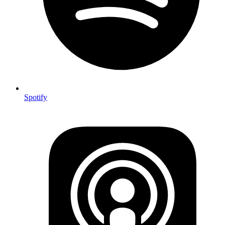
Spotify