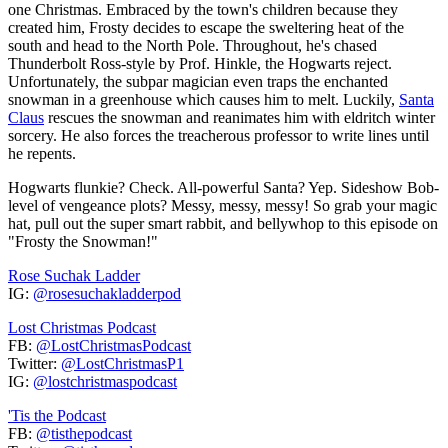
one Christmas. Embraced by the town's children because they
created him, Frosty decides to escape the sweltering heat of the
south and head to the North Pole. Throughout, he's chased
Thunderbolt Ross-style by Prof. Hinkle, the Hogwarts reject.
Unfortunately, the subpar magician even traps the enchanted
snowman in a greenhouse which causes him to melt. Luckily,
Santa
Claus
rescues the snowman and reanimates him with eldritch winter
sorcery. He also forces the treacherous professor to write lines until
he repents.
Hogwarts flunkie? Check. All-powerful Santa? Yep. Sideshow Bob-
level of vengeance plots? Messy, messy, messy! So grab your magic
hat, pull out the super smart rabbit, and bellywhop to this episode on
"Frosty the Snowman!"
Rose Suchak Ladder
IG:
@rosesuchakladderpod
Lost Christmas Podcast
FB:
@LostChristmasPodcast
Twitter:
@LostChristmasP1
IG:
@lostchristmaspodcast
'Tis the Podcast
FB:
@tisthepodcast