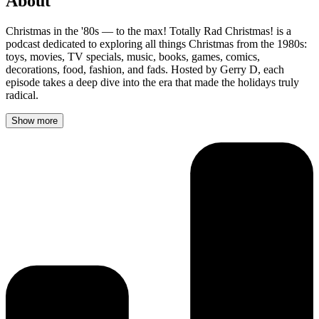
About
Christmas in the '80s — to the max! Totally Rad Christmas! is a
podcast dedicated to exploring all things Christmas from the 1980s:
toys, movies, TV specials, music, books, games, comics,
decorations, food, fashion, and fads. Hosted by Gerry D, each
episode takes a deep dive into the era that made the holidays truly
radical.
Show more