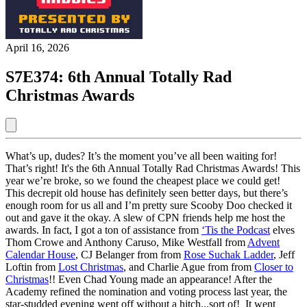
April 16, 2026
S7E374: 6th Annual Totally Rad
Christmas Awards
What’s up, dudes? It’s the moment you’ve all been waiting for!
That’s right! It's the 6th Annual Totally Rad Christmas Awards! This
year we’re broke, so we found the cheapest place we could get!
This decrepit old house has definitely seen better days, but there’s
enough room for us all and I’m pretty sure Scooby Doo checked it
out and gave it the okay. A slew of CPN friends help me host the
awards. In fact, I got a ton of assistance from
‘Tis the Podcast
elves
Thom Crowe and Anthony Caruso, Mike Westfall from
Advent
Calendar House
, CJ Belanger from from
Rose Suchak Ladder
, Jeff
Loftin from
Lost Christmas
, and Charlie Ague from from
Closer to
Christmas
!! Even Chad Young made an appearance! After the
Academy refined the nomination and voting process last year, the
star-studded evening went off without a hitch...sort of! It went