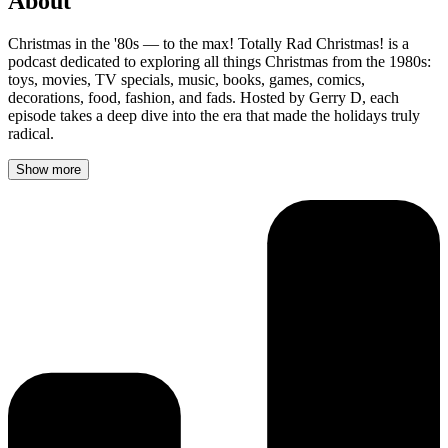
About
Christmas in the '80s — to the max! Totally Rad Christmas! is a
podcast dedicated to exploring all things Christmas from the 1980s:
toys, movies, TV specials, music, books, games, comics,
decorations, food, fashion, and fads. Hosted by Gerry D, each
episode takes a deep dive into the era that made the holidays truly
radical.
Show more