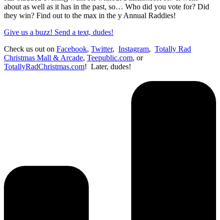
about as well as it has in the past, so… Who did you vote for? Did
they win? Find out to the max in the y Annual Raddies!
Give us a buzz! Send a text, dudes!
Check us out on
Facebook
,
Twitter
,
Instagram
,
Totally Rad
Christmas Mall & Arcade
,
Teepublic.com
, or
TotallyRadChristmas.com
! Later, dudes!