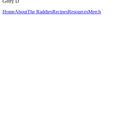
Gerry D
Home
About
The Raddies
Recipes
Resources
Merch