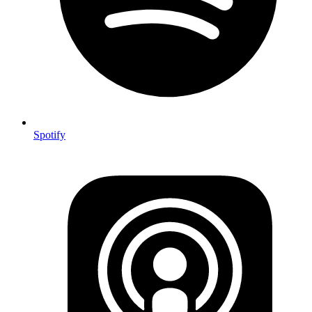
Spotify