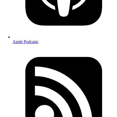
Apple Podcasts