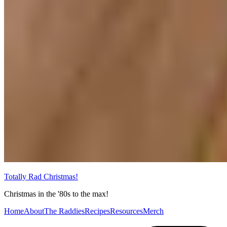
Totally Rad Christmas!
Christmas in the '80s to the max!
Home
About
The Raddies
Recipes
Resources
Merch