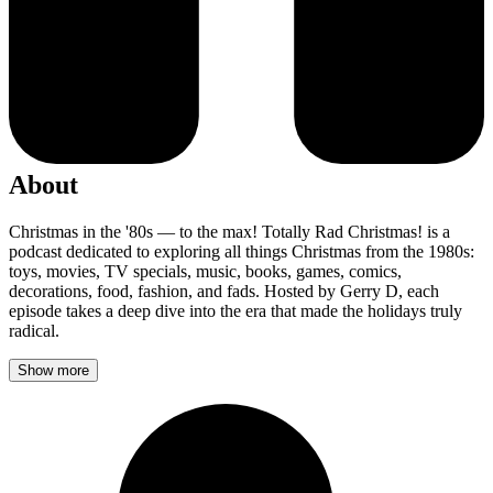
About
Christmas in the '80s — to the max! Totally Rad Christmas! is a
podcast dedicated to exploring all things Christmas from the 1980s:
toys, movies, TV specials, music, books, games, comics,
decorations, food, fashion, and fads. Hosted by Gerry D, each
episode takes a deep dive into the era that made the holidays truly
radical.
Show more