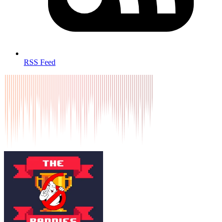
RSS Feed