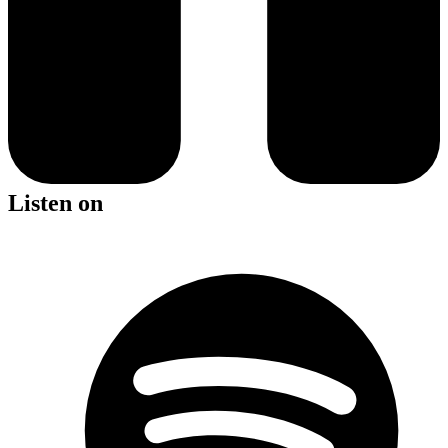
Listen on