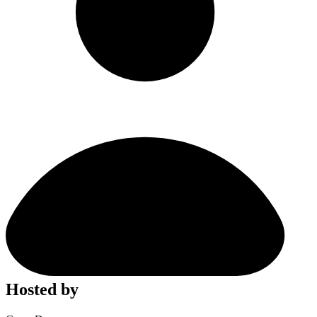
Hosted by