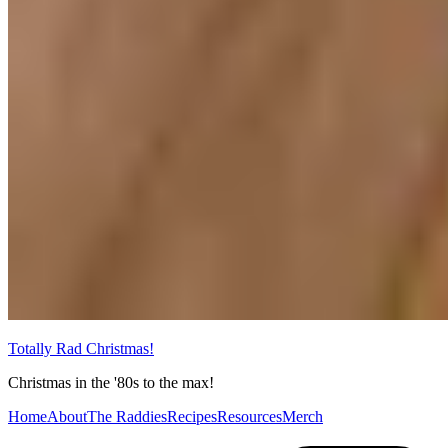
Totally Rad Christmas!
Christmas in the '80s to the max!
Home
About
The Raddies
Recipes
Resources
Merch