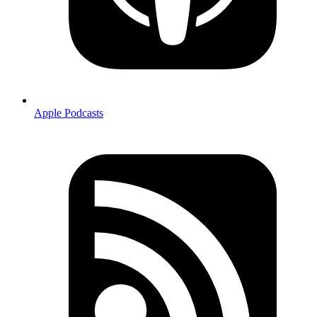
Apple Podcasts