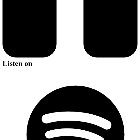
Listen on