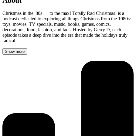
About
Christmas in the '80s — to the max! Totally Rad Christmas! is a
podcast dedicated to exploring all things Christmas from the 1980s:
toys, movies, TV specials, music, books, games, comics,
decorations, food, fashion, and fads. Hosted by Gerry D, each
episode takes a deep dive into the era that made the holidays truly
radical.
Show more