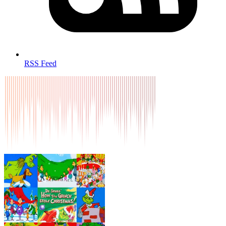
RSS Feed