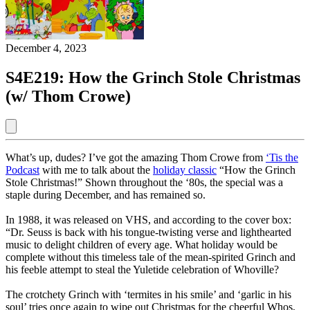
December 4, 2023
S4E219: How the Grinch Stole Christmas
(w/ Thom Crowe)
What’s up, dudes? I’ve got the amazing Thom Crowe from
‘Tis the
Podcast
with me to talk about the
holiday classic
“How the Grinch
Stole Christmas!” Shown throughout the ‘80s, the special was a
staple during December, and has remained so.
In 1988, it was released on VHS, and according to the cover box:
“Dr. Seuss is back with his tongue-twisting verse and lighthearted
music to delight children of every age. What holiday would be
complete without this timeless tale of the mean-spirited Grinch and
his feeble attempt to steal the Yuletide celebration of Whoville?
The crotchety Grinch with ‘termites in his smile’ and ‘garlic in his
soul’ tries once again to wipe out Christmas for the cheerful Whos,