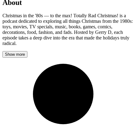
About
Christmas in the '80s — to the max! Totally Rad Christmas! is a
podcast dedicated to exploring all things Christmas from the 1980s:
toys, movies, TV specials, music, books, games, comics,
decorations, food, fashion, and fads. Hosted by Gerry D, each
episode takes a deep dive into the era that made the holidays truly
radical.
Show more