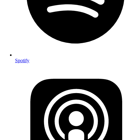
Spotify