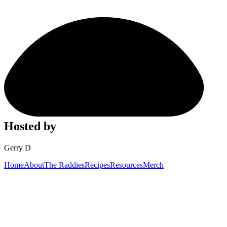
Hosted by
Gerry D
Home
About
The Raddies
Recipes
Resources
Merch