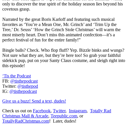
only to discover the true spirit of the holiday season lies beyond his
covetous grasp.
Narrated by the great Boris Karloff and featuring such musical
favorites as ‘You’re a Mean One, Mr. Grinch’ and ‘Trim Up the
Tree,’ Dr. Seuss’ ‘How the Grinch Stole Christmas’ will warm the
most miserly heart. Don’t miss this animated confection—it’s a
perfect festival of fun for the entire family!”
Bingle balls? Check. Who flop fluff? Yep. Bizzle binks and wungs?
Not sure what they are, but they’re here too! So grab your faithful
sidekick pup, put on your Santy Claus costume, and sleigh right into
this episode!
‘Tis the Podcast
FB:
@tisthepodcast
Twitter:
@tisthepod
IG:
@tisthepodcast
Give us a buzz! Send a text, dudes!
Check us out on
Facebook
,
Twitter
,
Instagram
,
Totally Rad
Christmas Mall & Arcade
,
Teepublic.com
, or
TotallyRadChristmas.com
! Later, dudes!