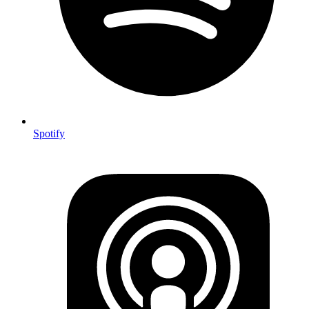
Spotify