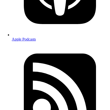
Apple Podcasts