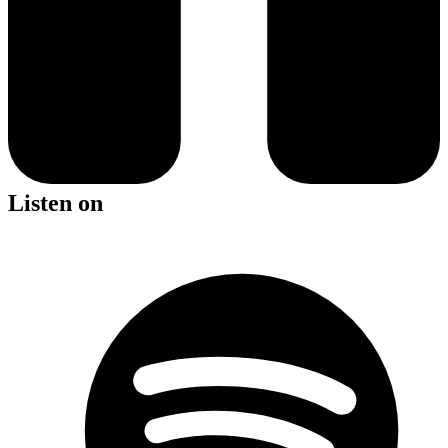
Listen on