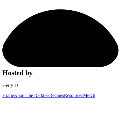
Hosted by
Gerry D
Home
About
The Raddies
Recipes
Resources
Merch