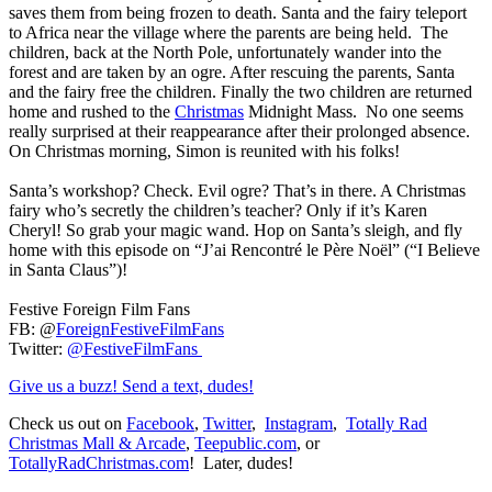
saves them from being frozen to death. Santa and the fairy teleport
to Africa near the village where the parents are being held. The
children, back at the North Pole, unfortunately wander into the
forest and are taken by an ogre. After rescuing the parents, Santa
and the fairy free the children. Finally the two children are returned
home and rushed to the
Christmas
Midnight Mass. No one seems
really surprised at their reappearance after their prolonged absence.
On Christmas morning, Simon is reunited with his folks!
Santa’s workshop? Check. Evil ogre? That’s in there. A Christmas
fairy who’s secretly the children’s teacher? Only if it’s Karen
Cheryl! So grab your magic wand. Hop on Santa’s sleigh, and fly
home with this episode on “J’ai Rencontré le Père Noël” (“I Believe
in Santa Claus”)!
Festive Foreign Film Fans
FB: @
ForeignFestiveFilmFans
Twitter:
@FestiveFilmFans
Give us a buzz! Send a text, dudes!
Check us out on
Facebook
,
Twitter
,
Instagram
,
Totally Rad
Christmas Mall & Arcade
,
Teepublic.com
, or
TotallyRadChristmas.com
! Later, dudes!