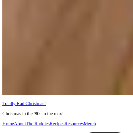
Totally Rad Christmas!
Christmas in the '80s to the max!
Home
About
The Raddies
Recipes
Resources
Merch