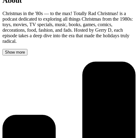
About
Christmas in the '80s — to the max! Totally Rad Christmas! is a
podcast dedicated to exploring all things Christmas from the 1980s:
toys, movies, TV specials, music, books, games, comics,
decorations, food, fashion, and fads. Hosted by Gerry D, each
episode takes a deep dive into the era that made the holidays truly
radical.
Show more