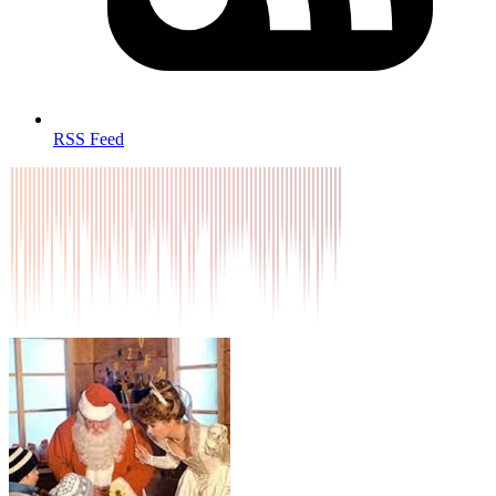
RSS Feed