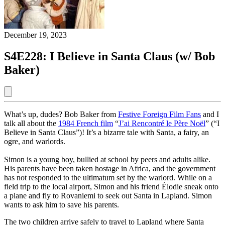
December 19, 2023
S4E228: I Believe in Santa Claus (w/ Bob
Baker)
What’s up, dudes? Bob Baker from
Festive Foreign Film Fans
and I
talk all about the
1984 French film
“
J’ai Rencontré le Père Noël
” (“I
Believe in Santa Claus”)! It’s a bizarre tale with Santa, a fairy, an
ogre, and warlords.
Simon is a young boy, bullied at school by peers and adults alike.
His parents have been taken hostage in Africa, and the government
has not responded to the ultimatum set by the warlord. While on a
field trip to the local airport, Simon and his friend Élodie sneak onto
a plane and fly to Rovaniemi to seek out Santa in Lapland. Simon
wants to ask him to save his parents.
The two children arrive safely to travel to Lapland where Santa