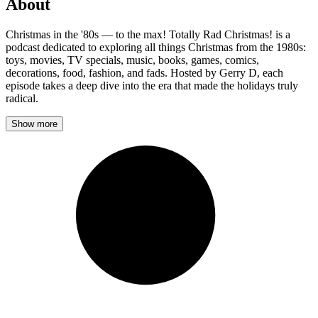
About
Christmas in the '80s — to the max! Totally Rad Christmas! is a
podcast dedicated to exploring all things Christmas from the 1980s:
toys, movies, TV specials, music, books, games, comics,
decorations, food, fashion, and fads. Hosted by Gerry D, each
episode takes a deep dive into the era that made the holidays truly
radical.
Show more