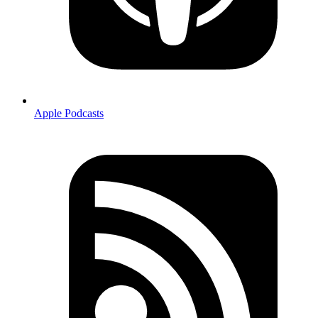
Apple Podcasts