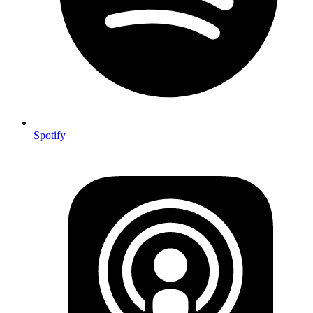
Spotify