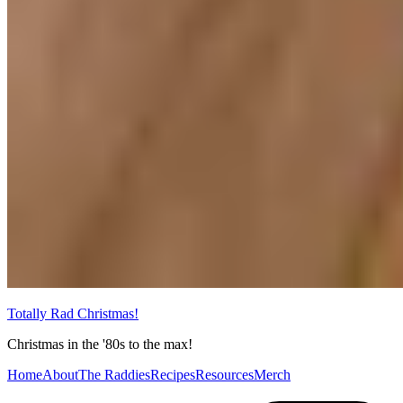
Totally Rad Christmas!
Christmas in the '80s to the max!
Home
About
The Raddies
Recipes
Resources
Merch