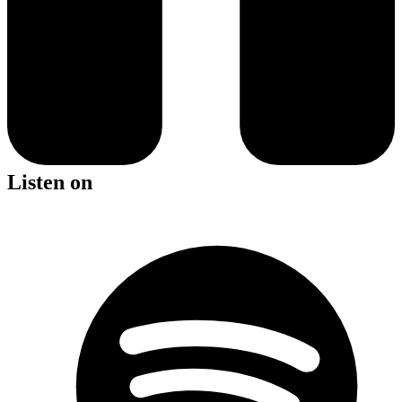
Listen on