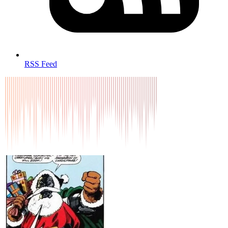
RSS Feed