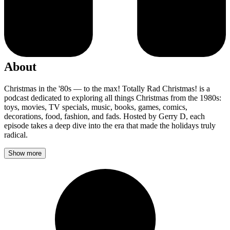
About
Christmas in the '80s — to the max! Totally Rad Christmas! is a
podcast dedicated to exploring all things Christmas from the 1980s:
toys, movies, TV specials, music, books, games, comics,
decorations, food, fashion, and fads. Hosted by Gerry D, each
episode takes a deep dive into the era that made the holidays truly
radical.
Show more