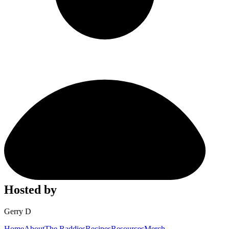
Hosted by
Gerry D
Home
About
The Raddies
Recipes
Resources
Merch