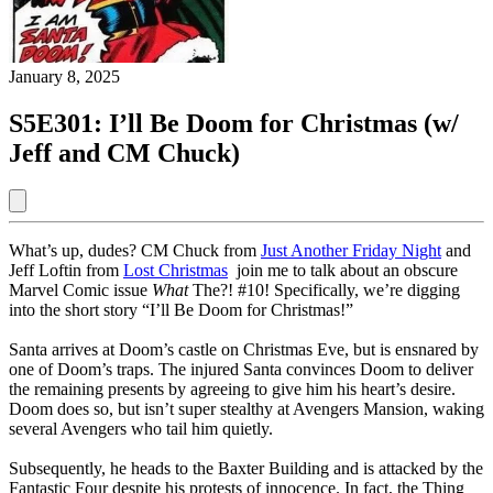
January 8, 2025
S5E301: I’ll Be Doom for Christmas (w/
Jeff and CM Chuck)
What’s up, dudes? CM Chuck from
Just Another Friday Night
and
Jeff Loftin from
Lost Christmas
join me to talk about an obscure
Marvel Comic issue
What
The?! #10! Specifically, we’re digging
into the short story “I’ll Be Doom for Christmas!”
Santa arrives at Doom’s castle on Christmas Eve, but is ensnared by
one of Doom’s traps. The injured Santa convinces Doom to deliver
the remaining presents by agreeing to give him his heart’s desire.
Doom does so, but isn’t super stealthy at Avengers Mansion, waking
several Avengers who tail him quietly.
Subsequently, he heads to the Baxter Building and is attacked by the
Fantastic Four despite his protests of innocence. In fact, the Thing