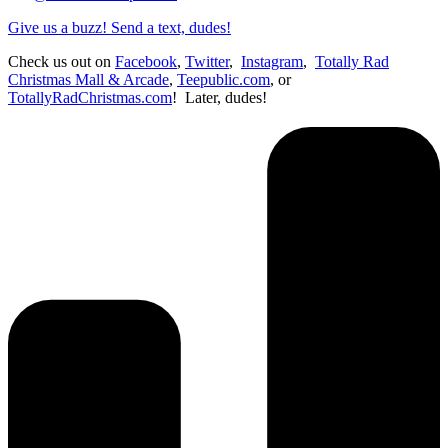
Give us a buzz! Send a text, dudes!
Check us out on
Facebook
,
Twitter
,
Instagram
,
Totally Rad
Christmas Mall & Arcade
,
Teepublic.com
, or
TotallyRadChristmas.com
! Later, dudes!