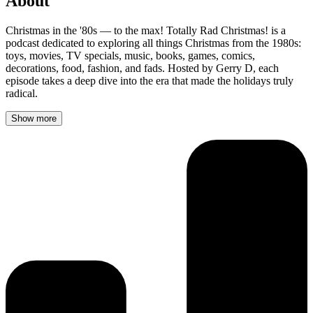
About
Christmas in the '80s — to the max! Totally Rad Christmas! is a
podcast dedicated to exploring all things Christmas from the 1980s:
toys, movies, TV specials, music, books, games, comics,
decorations, food, fashion, and fads. Hosted by Gerry D, each
episode takes a deep dive into the era that made the holidays truly
radical.
Show more