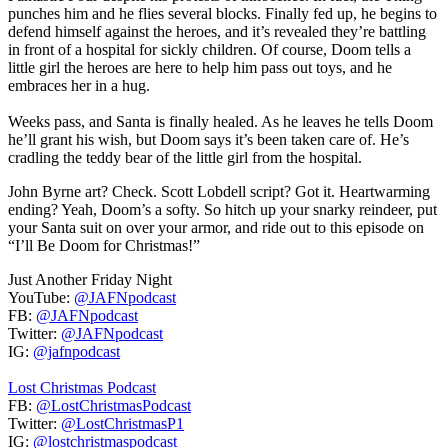
punches him and he flies several blocks. Finally fed up, he begins to
defend himself against the heroes, and it’s revealed they’re battling
in front of a hospital for sickly children. Of course, Doom tells a
little girl the heroes are here to help him pass out toys, and he
embraces her in a hug.
Weeks pass, and Santa is finally healed. As he leaves he tells Doom
he’ll grant his wish, but Doom says it’s been taken care of. He’s
cradling the teddy bear of the little girl from the hospital.
John Byrne art? Check. Scott Lobdell script? Got it. Heartwarming
ending? Yeah, Doom’s a softy. So hitch up your snarky reindeer, put
your Santa suit on over your armor, and ride out to this episode on
“I’ll Be Doom for Christmas!”
Just Another Friday Night
YouTube:
@JAFNpodcast
FB:
@JAFNpodcast
Twitter:
@JAFNpodcast
IG:
@jafnpodcast
Lost Christmas Podcast
FB:
@LostChristmasPodcast
Twitter:
@LostChristmasP1
IG:
@lostchristmaspodcast