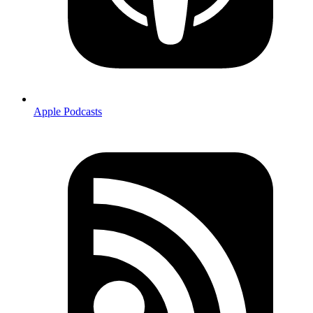
Apple Podcasts