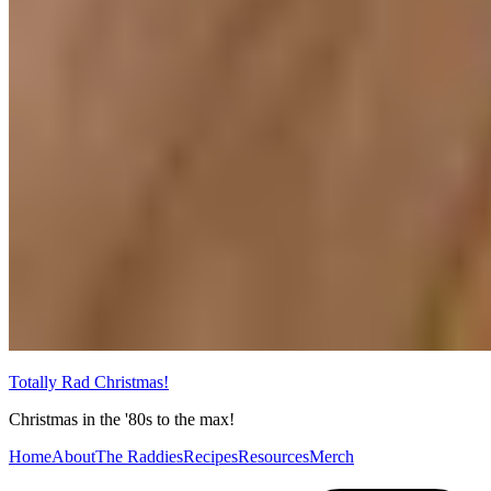
Totally Rad Christmas!
Christmas in the '80s to the max!
Home
About
The Raddies
Recipes
Resources
Merch