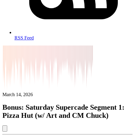
RSS Feed
March 14, 2026
Bonus: Saturday Supercade Segment 1:
Pizza Hut (w/ Art and CM Chuck)