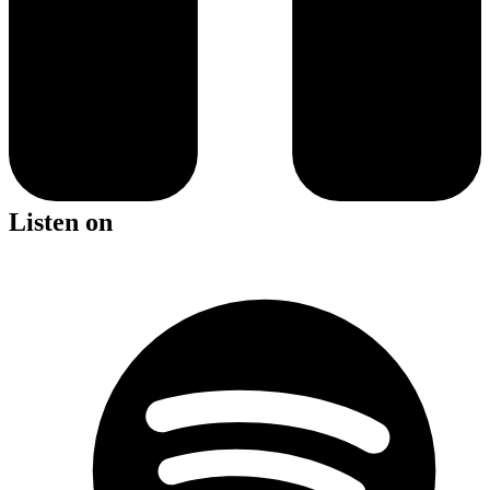
Listen on