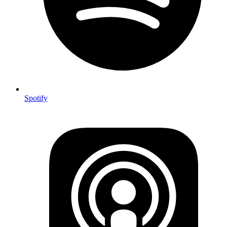
Spotify