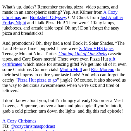
What’s up, dudes? Remember craving pizza, video games, and
music in an atmospheric setting? Yep, Art Kilmer from
A Cozy
Christmas
and
Bookshelf Odyssey
, CM Chuck from
Just Another
Friday Night
and I talk Pizza Hut! There were Tiffany lamps,
jukeboxes, and arcade table tops! Oh my! Don’t forget the tasty
pizza and breadsticks!
And promotions? Oh, they had a ton! Book It, Solar Shades, “The
Land Before Time” puppets! There were
X-Men VHS tapes
,
Teenage Mutant Ninja Turtles
Coming Out of Our Shells
cassette
tapes, and Care Bears merch! There were even Pizza Hut
gift
certificates
which made for amazing gifts! We get into all of it, even
some Christmas Commercials!
Martin Mull
and
Rita Moreno
do
their best improv to entice your taste buds! And who can forget the
catchy “
Pizza Hut pizza to go
” jingle? Of course, it also showed us
the way to delicious awesomeness when we’re sick and tired of
leftovers!
I don’t know about you, but I’m hungry already! So order a Meat
Lovers, a Supreme, or even a ham and pineapple if you’re into it,
grab a cold pitcher, turn down the lights, and dig this rad episode!
A Cozy Christmas
FB:
@cozychristmaspodcast