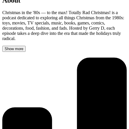
About
Christmas in the '80s — to the max! Totally Rad Christmas! is a
podcast dedicated to exploring all things Christmas from the 1980s:
toys, movies, TV specials, music, books, games, comics,
decorations, food, fashion, and fads. Hosted by Gerry D, each
episode takes a deep dive into the era that made the holidays truly
radical.
Show more