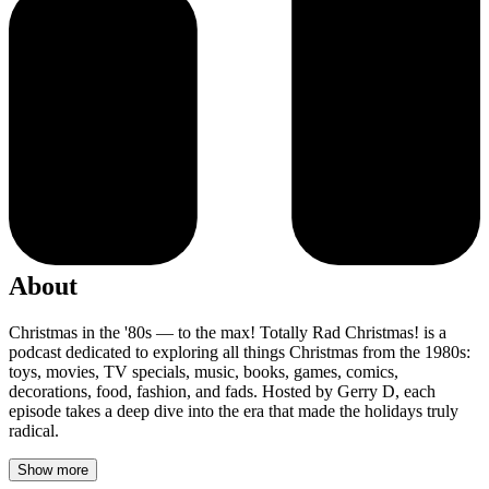
About
Christmas in the '80s — to the max! Totally Rad Christmas! is a
podcast dedicated to exploring all things Christmas from the 1980s:
toys, movies, TV specials, music, books, games, comics,
decorations, food, fashion, and fads. Hosted by Gerry D, each
episode takes a deep dive into the era that made the holidays truly
radical.
Show more