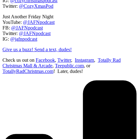
IG:
@cozychristmaspodcast
Twitter:
@CozyXmasPod
Just Another Friday Night
YouTube:
@JAFNpodcast
FB:
@JAFNpodcast
Twitter:
@JAFNpodcast
IG:
@jafnpodcast
Give us a buzz! Send a text, dudes!
Check us out on
Facebook
,
Twitter
,
Instagram
,
Totally Rad
Christmas Mall & Arcade
,
Teepublic.com
, or
TotallyRadChristmas.com
! Later, dudes!