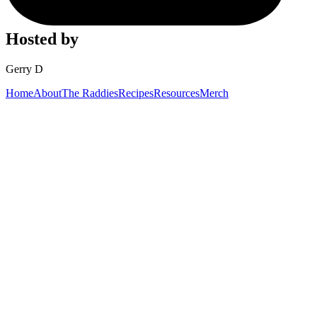
Hosted by
Gerry D
Home
About
The Raddies
Recipes
Resources
Merch