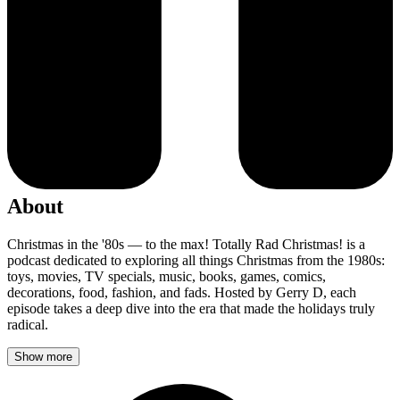
About
Christmas in the '80s — to the max! Totally Rad Christmas! is a
podcast dedicated to exploring all things Christmas from the 1980s:
toys, movies, TV specials, music, books, games, comics,
decorations, food, fashion, and fads. Hosted by Gerry D, each
episode takes a deep dive into the era that made the holidays truly
radical.
Show more