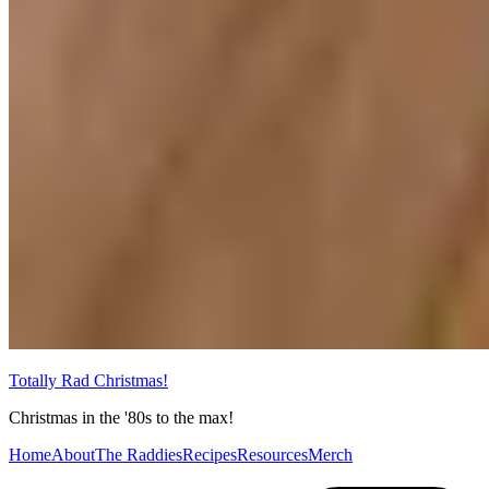
Totally Rad Christmas!
Christmas in the '80s to the max!
Home
About
The Raddies
Recipes
Resources
Merch