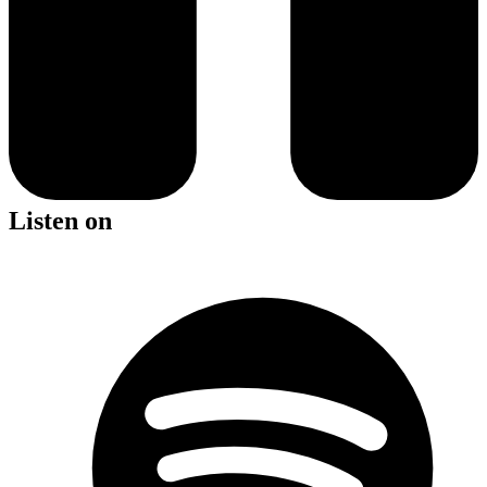
Listen on