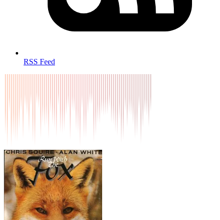
RSS Feed