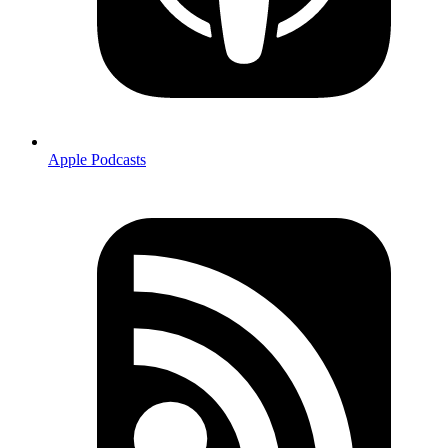
Apple Podcasts