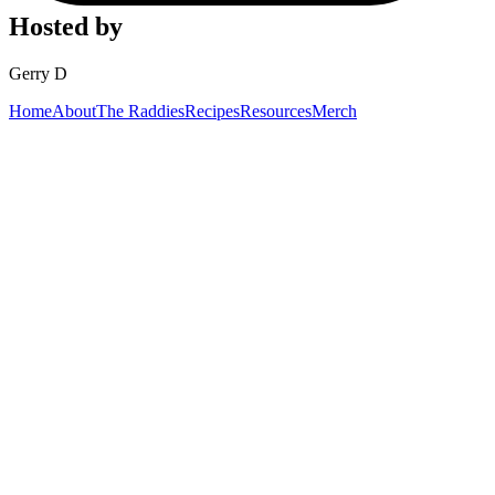
Hosted by
Gerry D
Home
About
The Raddies
Recipes
Resources
Merch