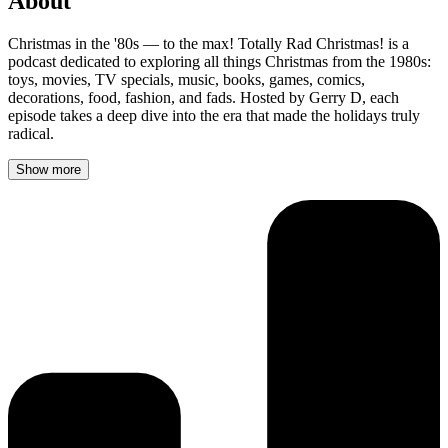
About
Christmas in the '80s — to the max! Totally Rad Christmas! is a
podcast dedicated to exploring all things Christmas from the 1980s:
toys, movies, TV specials, music, books, games, comics,
decorations, food, fashion, and fads. Hosted by Gerry D, each
episode takes a deep dive into the era that made the holidays truly
radical.
Show more