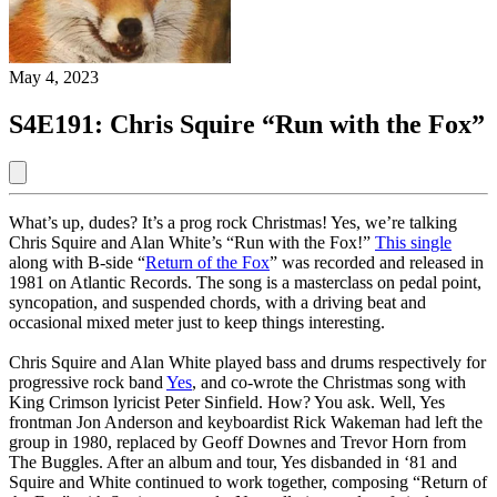
May 4, 2023
S4E191: Chris Squire “Run with the Fox”
What’s up, dudes? It’s a prog rock Christmas! Yes, we’re talking
Chris Squire and Alan White’s “Run with the Fox!”
This single
along with B-side “
Return of the Fox
” was recorded and released in
1981 on Atlantic Records. The song is a masterclass on pedal point,
syncopation, and suspended chords, with a driving beat and
occasional mixed meter just to keep things interesting.
Chris Squire and Alan White played bass and drums respectively for
progressive rock band
Yes
, and co-wrote the Christmas song with
King Crimson lyricist Peter Sinfield. How? You ask. Well, Yes
frontman Jon Anderson and keyboardist Rick Wakeman had left the
group in 1980, replaced by Geoff Downes and Trevor Horn from
The Buggles. After an album and tour, Yes disbanded in ‘81 and
Squire and White continued to work together, composing “Return of