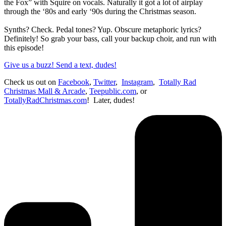
the Fox” with Squire on vocals. Naturally it got a lot of airplay
through the ‘80s and early ‘90s during the Christmas season.
Synths? Check. Pedal tones? Yup. Obscure metaphoric lyrics?
Definitely! So grab your bass, call your backup choir, and run with
this episode!
Give us a buzz! Send a text, dudes!
Check us out on
Facebook
,
Twitter
,
Instagram
,
Totally Rad
Christmas Mall & Arcade
,
Teepublic.com
, or
TotallyRadChristmas.com
! Later, dudes!