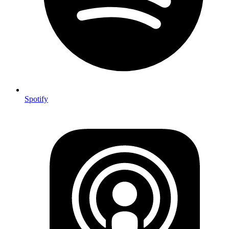
Spotify